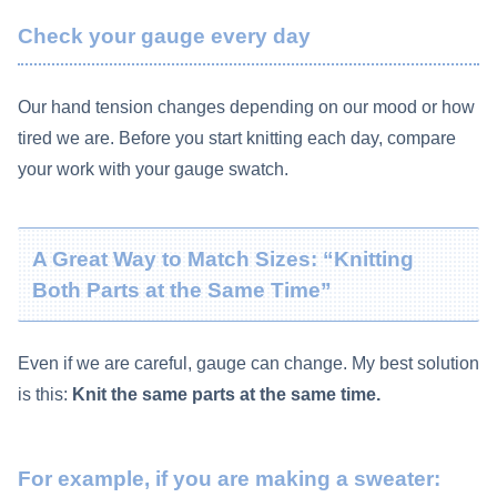
Check your gauge every day
Our hand tension changes depending on our mood or how
tired we are. Before you start knitting each day, compare
your work with your gauge swatch.
A Great Way to Match Sizes: “Knitting
Both Parts at the Same Time”
Even if we are careful, gauge can change. My best solution
is this:
Knit the same parts at the same time.
For example, if you are making a sweater: