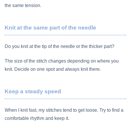
the same tension.
Knit at the same part of the needle
Do you knit at the tip of the needle or the thicker part?
The size of the stitch changes depending on where you
knit. Decide on one spot and always knit there.
Keep a steady speed
When I knit fast, my stitches tend to get loose. Try to find a
comfortable rhythm and keep it.