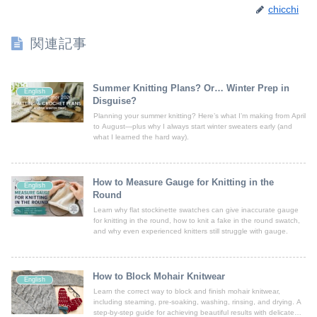
chicchi
関連記事
Summer Knitting Plans? Or… Winter Prep in
English
Disguise?
Planning your summer knitting? Here’s what I’m making from April
to August—plus why I always start winter sweaters early (and
what I learned the hard way).
How to Measure Gauge for Knitting in the
English
Round
Learn why flat stockinette swatches can give inaccurate gauge
for knitting in the round, how to knit a fake in the round swatch,
and why even experienced knitters still struggle with gauge.
How to Block Mohair Knitwear
English
Learn the correct way to block and finish mohair knitwear,
including steaming, pre-soaking, washing, rinsing, and drying. A
step-by-step guide for achieving beautiful results with delicate