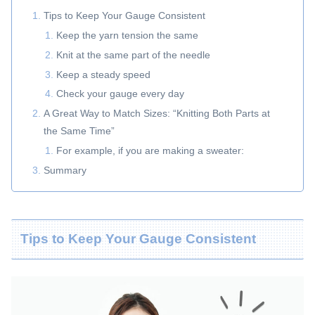
Tips to Keep Your Gauge Consistent
Keep the yarn tension the same
Knit at the same part of the needle
Keep a steady speed
Check your gauge every day
A Great Way to Match Sizes: “Knitting Both Parts at
the Same Time”
For example, if you are making a sweater:
Summary
Tips to Keep Your Gauge Consistent