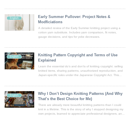
mohair fibers.
Early Summer Pullover: Project Notes &
English
Modficiations
A detailed review of the Early Summer knitting project using a
cotton yarn substitute. Includes yarn comparison, fit notes,
gauge decisions, and tips for yoke decreases.
Knitting Pattern Copyright and Terms of Use
English
Explained
Learn the essential do’s and don’ts of knitting copyright: selling
knitted items, sharing patterns, unauthorized reproduction, and
Japan-specific rules under the Japanese Copyright Act. This
article explains key issues in simple English and includes
important disclaimers.
Why I Don’t Design Knitting Patterns (And Why
English
That’s the Best Choice for Me)
There are already more beautiful knitting patterns than I could
knit in a lifetime. This is the story of why I stopped designing my
own projects, learned to appreciate professional designers, and
chose to focus on the joy of knitting itself.