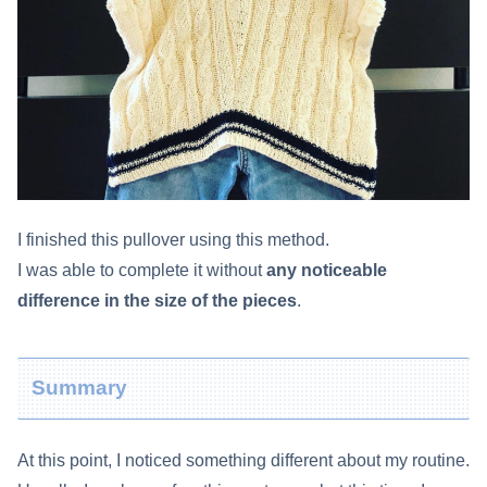
I finished this pullover using this method.
I was able to complete it without
any noticeable
difference in the size of the pieces
.
Summary
At this point, I noticed something different about my routine.