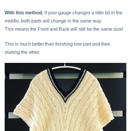
With this method,
if your gauge changes a little bit in the
middle, both parts will change in the same way.
This means the Front and Back will still be the same size!
This is much better than finishing one part and then
starting the other.