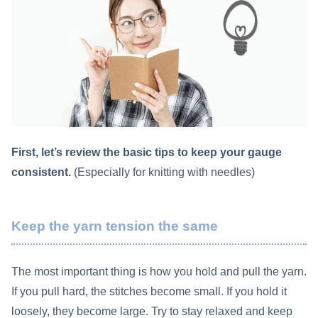
First, let’s review the basic tips to keep your gauge
consistent.
(Especially for knitting with needles)
Keep the yarn tension the same
The most important thing is how you hold and pull the yarn.
If you pull hard, the stitches become small. If you hold it
loosely, they become large. Try to stay relaxed and keep