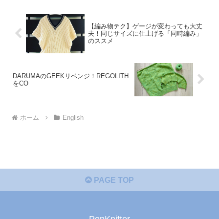
【編み物テク】ゲージが変わっても大丈
夫！同じサイズに仕上げる「同時編み」
のススメ
DARUMAのGEEKリベンジ！REGOLITH
をCO
ホーム
English
PAGE TOP
PopKnitter