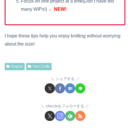
Focus on one project at a time(Don’t have too
many WIPs!) ←
NEW!
I hope these tips help you enjoy knitting without worrying
about the size!
English
Yarn Crafts
シェアする
chicchiをフォローする