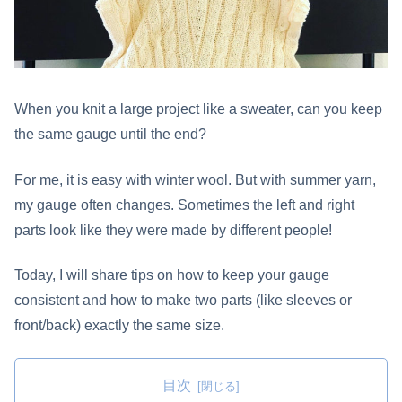
When you knit a large project like a sweater, can you keep
the same gauge until the end?
For me, it is easy with winter wool. But with summer yarn,
my gauge often changes. Sometimes the left and right
parts look like they were made by different people!
Today, I will share tips on how to keep your gauge
consistent and how to make two parts (like sleeves or
front/back) exactly the same size.
目次