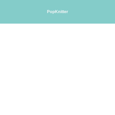
PopKnitter