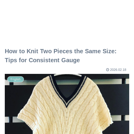
How to Knit Two Pieces the Same Size:
Tips for Consistent Gauge
2026.02.18
English