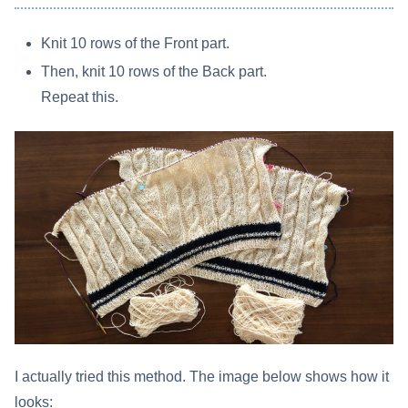
Knit 10 rows of the Front part.
Then, knit 10 rows of the Back part.
Repeat this.
I actually tried this method. The image below shows how it
looks: