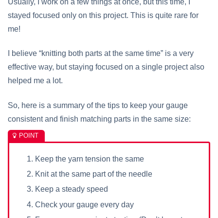
Usually, I work on a few things at once, but this time, I
stayed focused only on this project. This is quite rare for
me!
I believe “knitting both parts at the same time” is a very
effective way, but staying focused on a single project also
helped me a lot.
So, here is a summary of the tips to keep your gauge
consistent and finish matching parts in the same size:
Keep the yarn tension the same
Knit at the same part of the needle
Keep a steady speed
Check your gauge every day