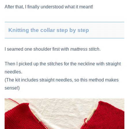
After that, I finally understood what it meant!
Knitting the collar step by step
I seamed one shoulder first with
mattress stitch
.
Then I picked up the stitches for the neckline with straight
needles.
(The kit includes straight needles, so this method makes
sense!)