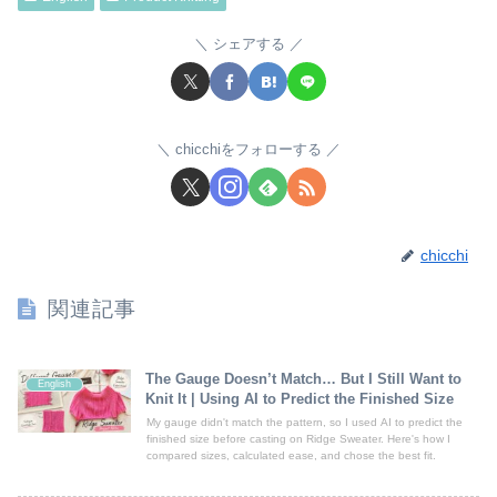
シェアする
chicchiをフォローする
chicchi
関連記事
The Gauge Doesn’t Match… But I Still Want to
English
Knit It | Using AI to Predict the Finished Size
My gauge didn't match the pattern, so I used AI to predict the
finished size before casting on Ridge Sweater. Here's how I
compared sizes, calculated ease, and chose the best fit.