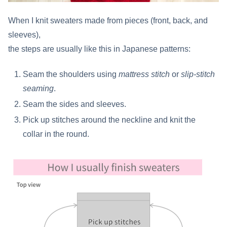
When I knit sweaters made from pieces (front, back, and
sleeves),
the steps are usually like this in Japanese patterns:
Seam the shoulders using
mattress stitch
or
slip-stitch
seaming
.
Seam the sides and sleeves.
Pick up stitches around the neckline and knit the
collar in the round.