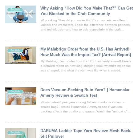
Why Asking “How Did You Make That?” Can Get
English
You Blocked in the Craft Community
Why asking “How did you make that?” can sometimes offend
knitters and crocheters. Learn the difference between patterns
and techniques—and how to ask respectfully in the craft
community.
My Malabrigo Order from the U.S. Has Arrived!
English
How Much Was the Import Tax? [Arrival Report]
My Malabrigo yarn order from the U.S. has finally arrived! Here’s
a detailed report on how long shipping took, whether import tax
was charged, and what the yarn was like when it arrived.
Does Vacuum-Packing Ruin Yarn? | Hamanaka
English
Amerry Review & Swatch Test
Worried about your yarn arriving flat and hard in a vacuum-
sealed bag? I tested Hamanaka Amerry to see if vacuum-
packing affects the quality and gauge. Watch the "unboxing"
video and see my swatch results! Spoiler: It fluffs up and looks
beautiful. No need to panic, just get knitting!
DARUMA Ladder Tape Yarn Review: Mesh Back-
English
Slit Pullover