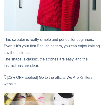
This sweater is really simple and perfect for beginners.
Even if it’s your first English pattern, you can enjoy knitting
it without stress.
The shape is classic, the stitches are easy, and the
instructions are clear.
👇[25% OFF applied] Go to the official We Are Knitters
website