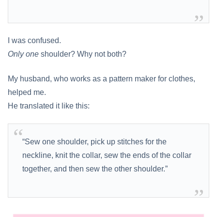
I was confused.
Only one
shoulder? Why not both?
My husband, who works as a pattern maker for clothes,
helped me.
He translated it like this:
“Sew one shoulder, pick up stitches for the
neckline, knit the collar, sew the ends of the collar
together, and then sew the other shoulder.”