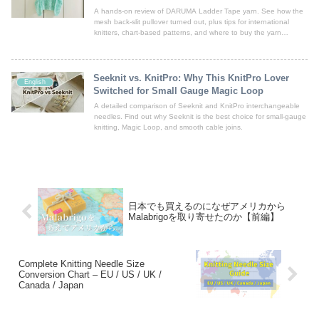
A hands-on review of DARUMA Ladder Tape yarn. See how the
mesh back-slit pullover turned out, plus tips for international
knitters, chart-based patterns, and where to buy the yarn
worldwide.
Seeknit vs. KnitPro: Why This KnitPro Lover
English
Switched for Small Gauge Magic Loop
A detailed comparison of Seeknit and KnitPro interchangeable
needles. Find out why Seeknit is the best choice for small-gauge
knitting, Magic Loop, and smooth cable joins.
日本でも買えるのになぜアメリカから
Malabrigoを取り寄せたのか【前編】
Complete Knitting Needle Size
Conversion Chart – EU / US / UK /
Canada / Japan