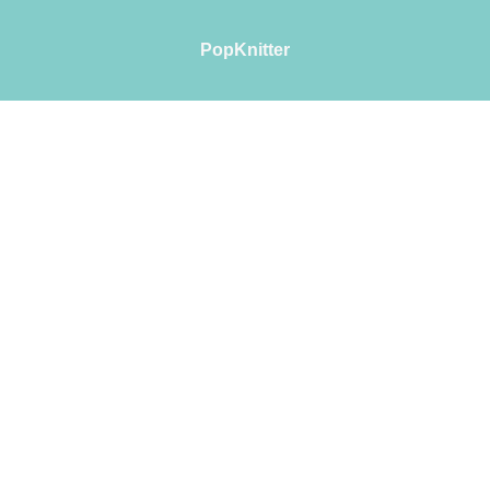
PopKnitter