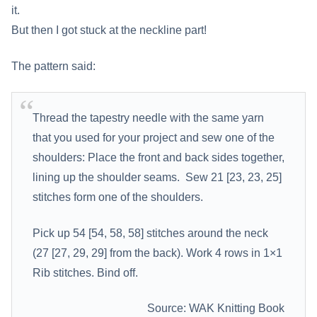
it.
But then I got stuck at the neckline part!
The pattern said:
Thread the tapestry needle with the same yarn
that you used for your project and sew one of the
shoulders: Place the front and back sides together,
lining up the shoulder seams. Sew 21 [23, 23, 25]
stitches form one of the shoulders.
Pick up 54 [54, 58, 58] stitches around the neck
(27 [27, 29, 29] from the back). Work 4 rows in 1×1
Rib stitches. Bind off.
Source: WAK Knitting Book