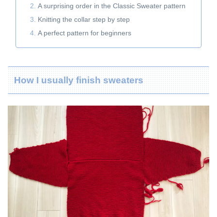
A surprising order in the Classic Sweater pattern
Knitting the collar step by step
A perfect pattern for beginners
How I usually finish sweaters