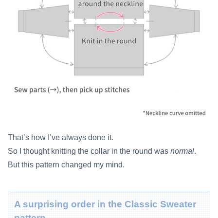
That’s how I’ve always done it.
So I thought knitting the collar in the round was
normal
.
But this pattern changed my mind.
A surprising order in the Classic Sweater
pattern