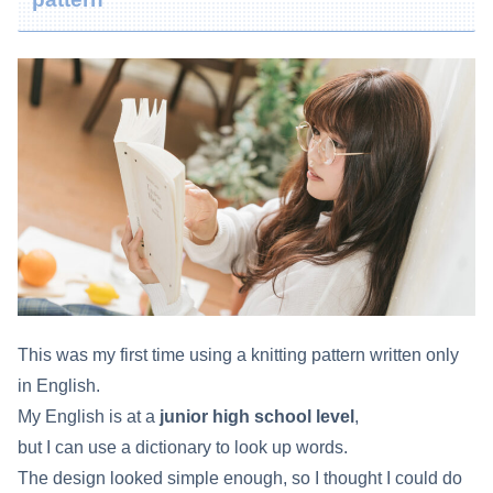
This was my first time using a knitting pattern written only
in English.
My English is at a
junior high school level
,
but I can use a dictionary to look up words.
The design looked simple enough, so I thought I could do