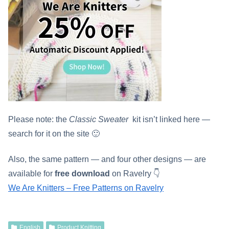
Please note: the
Classic Sweater
kit isn’t linked here —
search for it on the site 🙂
Also, the same pattern — and four other designs — are
available for
free download
on Ravelry 👇
We Are Knitters – Free Patterns on Ravelry
English
Product Knitting