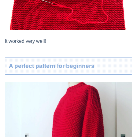
It worked very well!
A perfect pattern for beginners