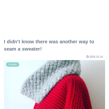
I didn’t know there was another way to
seam a sweater!
2025.10.14
English