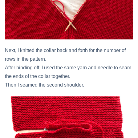
Next, I knitted the collar back and forth for the number of
rows in the pattern.
After binding off, I used the same yarn and needle to seam
the ends of the collar together.
Then I seamed the second shoulder.