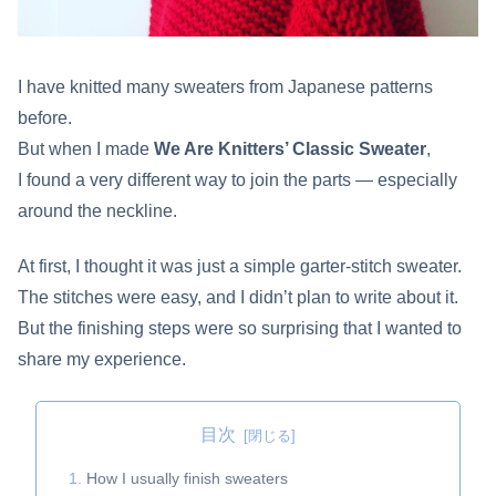
I have knitted many sweaters from Japanese patterns
before.
But when I made
We Are Knitters’ Classic Sweater
,
I found a very different way to join the parts — especially
around the neckline.
At first, I thought it was just a simple garter-stitch sweater.
The stitches were easy, and I didn’t plan to write about it.
But the finishing steps were so surprising that I wanted to
share my experience.
目次
How I usually finish sweaters